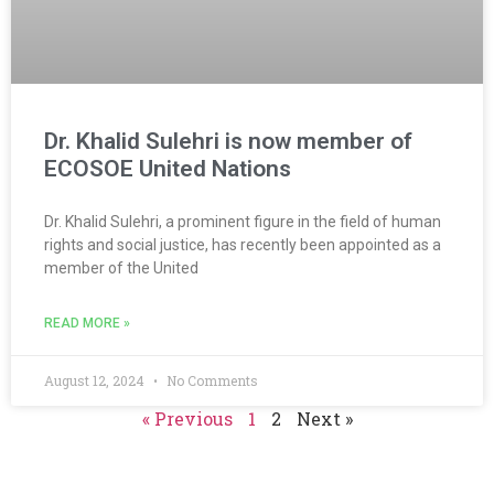
Dr. Khalid Sulehri is now member of
ECOSOE United Nations
Dr. Khalid Sulehri, a prominent figure in the field of human
rights and social justice, has recently been appointed as a
member of the United
READ MORE »
August 12, 2024
No Comments
« Previous
1
2
Next »