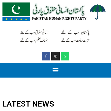
LATEST NEWS