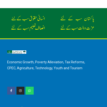
Economic Growth, Poverty Alleviation, Tax Reforms,
CPEC, Agriculture, Technology, Youth and Tourism