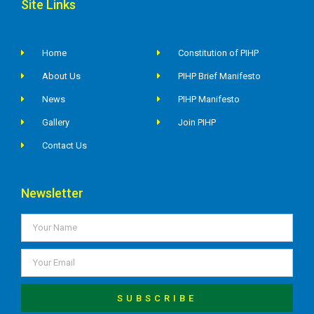
Site Links
Home
Constitution of PIHP
About Us
PIHP Brief Manifesto
News
PIHP Manifesto
Gallery
Join PIHP
Contact Us
Newsletter
SUBSCRIBE