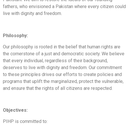
fathers, who envisioned a Pakistan where every citizen could
live with dignity and freedom.
Philosophy:
Our philosophy is rooted in the belief that human rights are
the cornerstone of a just and democratic society. We believe
that every individual, regardless of their background,
deserves to live with dignity and freedom. Our commitment
to these principles drives our efforts to create policies and
programs that uplift the marginalized, protect the vulnerable,
and ensure that the rights of all citizens are respected.
Objectives:
PIHP is committed to: