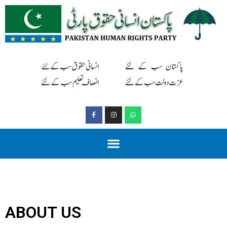
ABOUT US