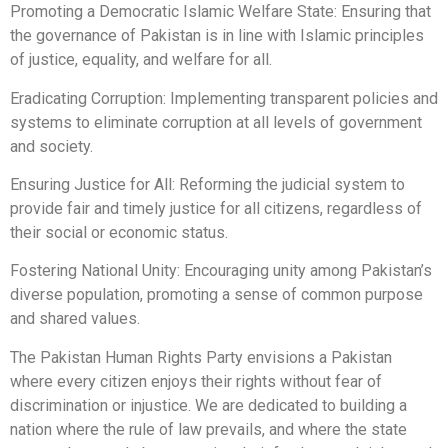
Promoting a Democratic Islamic Welfare State: Ensuring that
the governance of Pakistan is in line with Islamic principles
of justice, equality, and welfare for all.
Eradicating Corruption: Implementing transparent policies and
systems to eliminate corruption at all levels of government
and society.
Ensuring Justice for All: Reforming the judicial system to
provide fair and timely justice for all citizens, regardless of
their social or economic status.
Fostering National Unity: Encouraging unity among Pakistan’s
diverse population, promoting a sense of common purpose
and shared values.
The Pakistan Human Rights Party envisions a Pakistan
where every citizen enjoys their rights without fear of
discrimination or injustice. We are dedicated to building a
nation where the rule of law prevails, and where the state