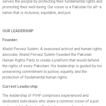
serves the people by protecting their fundamental rights and
promoting their well-being. Our vision is a Pakistan for all—a
nation that is inclusive, equitable, and just.
OUR LEADERSHIP
Founder:
Khalid Pervaiz Sulehri: A seasoned activist and human rights
advocate, Khalid Pervaiz Sulehri founded the Pakistan
Human Rights Party to create a platform that would defend
the rights of every Pakistani. His leadership is guided by his
unwavering commitment to justice, equality, and the
protection of fundamental human rights.
Current Leadership:
The leadership of PIHP comprises experienced and
dedicated individuals who share a common vision of a just