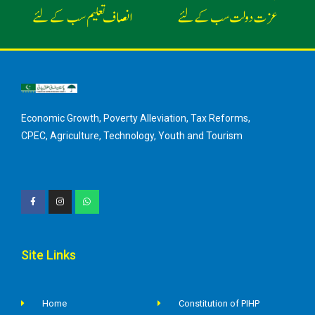
Economic Growth, Poverty Alleviation, Tax Reforms,
CPEC, Agriculture, Technology, Youth and Tourism
Site Links
Home
Constitution of PIHP