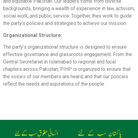
and equitable Pakistan. Our leaders come from diverse
backgrounds, bringing a wealth of experience in law, activism,
social work, and public service. Together, they work to guide
the party’s policies and strategies to achieve our mission.
Organizational Structure:
The party’s organizational structure is designed to ensure
effective governance and grassroots engagement. From the
Central Secretariat in Islamabad to regional and local
chapters across Pakistan, PIHP is organized to ensure that
the voices of our members are heard, and that our policies
reflect the needs and aspirations of the people.