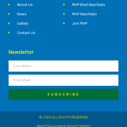
About Us
PIHP Brief Manifesto
News
PIHP Manifesto
Gallery
Join PIHP
Contact Us
Newsletter
SUBSCRIBE
© 2024 ALL RIGHTS RESERVED
PAKISTAN HUMAN RIGHTS PARTY