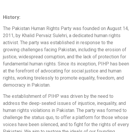
History:
The Pakistan Human Rights Party was founded on August 14,
2011, by Khalid Pervaiz Sulehri, a dedicated human rights
activist. The party was established in response to the
growing challenges facing Pakistan, including the erosion of
justice, widespread corruption, and the lack of protection for
fundamental human rights. Since its inception, PIHP has been
at the forefront of advocating for social justice and human
rights, working tirelessly to promote equality, freedom, and
democracy in Pakistan.
The establishment of PIHP was driven by the need to
address the deep-seated issues of injustice, inequality, and
human rights violations in Pakistan. The party was formed to
challenge the status quo, to offer a platform for those whose
voices have been silenced, and to fight for the rights of every
Pakistani. We aim to restore the ideals of our founding